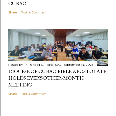
CUBAO
Share
Post a Comment
Posted by
Fr. Randolf C. Flores, SVD
September 14, 2025
DIOCESE OF CUBAO BIBLE APOSTOLATE
HOLDS EVERY-OTHER-MONTH
MEETING
Share
Post a Comment