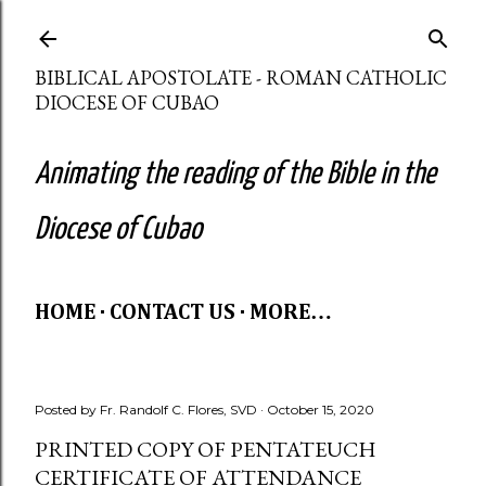
Skip to main content
BIBLICAL APOSTOLATE - ROMAN CATHOLIC
DIOCESE OF CUBAO
Animating the reading of the Bible in the
Diocese of Cubao
HOME
CONTACT US
MORE…
Posted by
Fr. Randolf C. Flores, SVD
October 15, 2020
PRINTED COPY OF PENTATEUCH
CERTIFICATE OF ATTENDANCE