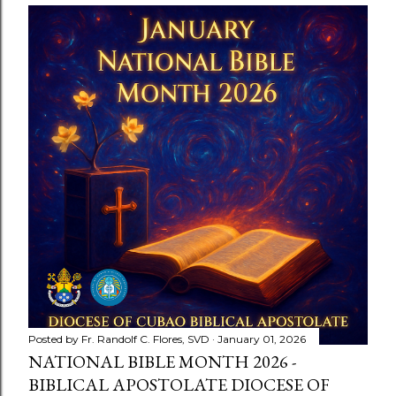
Posted by
Fr. Randolf C. Flores, SVD
January 01, 2026
NATIONAL BIBLE MONTH 2026 -
BIBLICAL APOSTOLATE DIOCESE OF