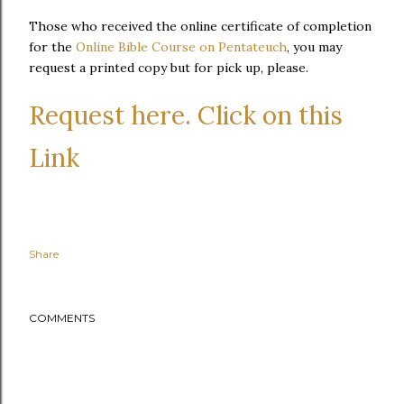
Those who received the online certificate of completion
for the
Online Bible Course on Pentateuch
, you may
request a printed copy but for pick up, please.
Request here. Click on this
Link
Share
COMMENTS