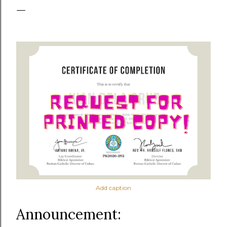
Add caption
Announcement: