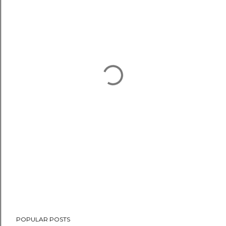
POPULAR POSTS