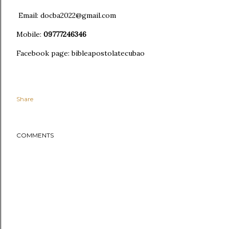
Email: docba2022@gmail.com
Mobile:
09777246346
Facebook page: bibleapostolatecubao
Share
COMMENTS