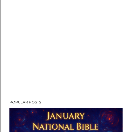
POPULAR POSTS