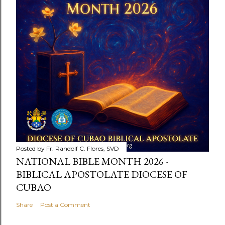
Posted by
Fr. Randolf C. Flores, SVD
NATIONAL BIBLE MONTH 2026 -
BIBLICAL APOSTOLATE DIOCESE OF
CUBAO
Share
Post a Comment