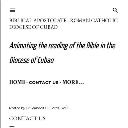
Skip to main content
BIBLICAL APOSTOLATE - ROMAN CATHOLIC
DIOCESE OF CUBAO
Animating the reading of the Bible in the
Diocese of Cubao
HOME
MORE…
CONTACT US
Posted by
Fr. Randolf C. Flores, SVD
CONTACT US