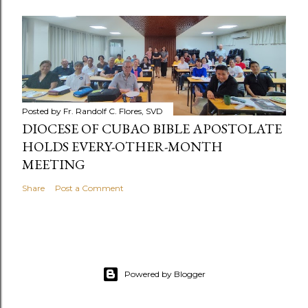
Posted by
Fr. Randolf C. Flores, SVD
DIOCESE OF CUBAO BIBLE APOSTOLATE
HOLDS EVERY-OTHER-MONTH
MEETING
Share
Post a Comment
Powered by Blogger