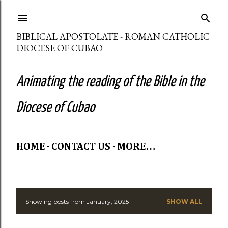
Skip to main content
BIBLICAL APOSTOLATE - ROMAN CATHOLIC
DIOCESE OF CUBAO
Animating the reading of the Bible in the
Diocese of Cubao
HOME
CONTACT US
MORE…
Showing posts from January, 2025
SHOW ALL
P