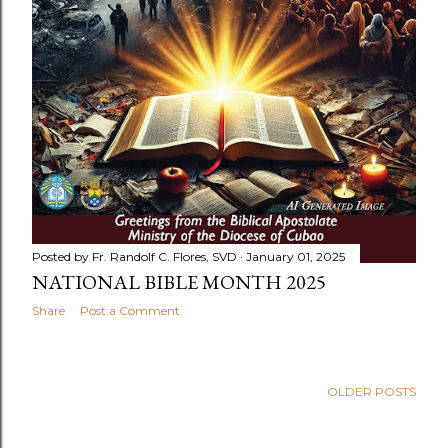
Posted by
Fr. Randolf C. Flores, SVD
January 01, 2025
NATIONAL BIBLE MONTH 2025
Share
Post a Comment
OLDER POSTS