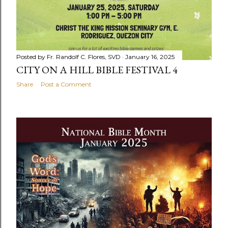
Posted by
Fr. Randolf C. Flores, SVD
January 16, 2025
CITY ON A HILL BIBLE FESTIVAL 4
Share
Post a Comment