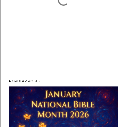
POPULAR POSTS