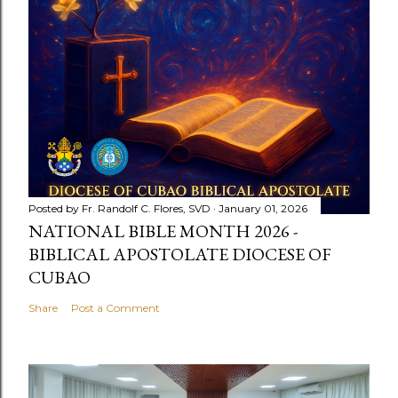
Posted by
Fr. Randolf C. Flores, SVD
January 01, 2026
NATIONAL BIBLE MONTH 2026 -
BIBLICAL APOSTOLATE DIOCESE OF
CUBAO
Share
Post a Comment