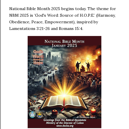
National Bible Month 2025 begins today. The theme for
NBM 2025 is ‘God's Word: Source of H.O.P.E.’ (Harmony,
Obedience, Peace, Empowerment), inspired by
Lamentations 3:21-26 and Romans 15:4.