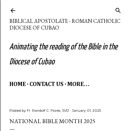
Skip to main content
BIBLICAL APOSTOLATE - ROMAN CATHOLIC
DIOCESE OF CUBAO
Animating the reading of the Bible in the
Diocese of Cubao
HOME
CONTACT US
MORE…
Posted by
Fr. Randolf C. Flores, SVD
January 01, 2025
NATIONAL BIBLE MONTH 2025