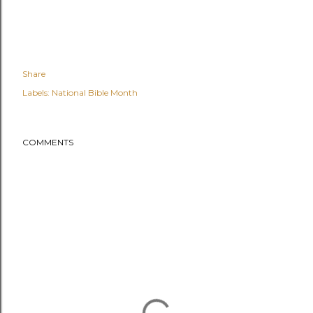
Share
Labels:
National Bible Month
COMMENTS