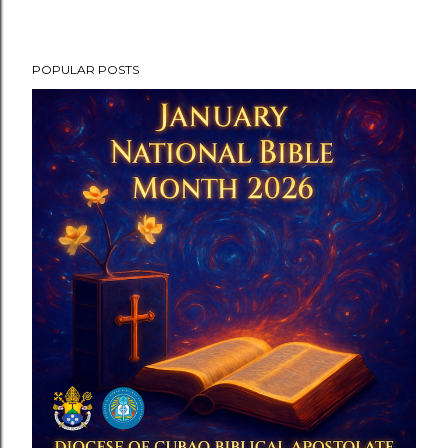
POPULAR POSTS