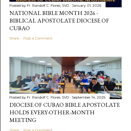
Posted by
Fr. Randolf C. Flores, SVD
January 01, 2026
NATIONAL BIBLE MONTH 2026 -
BIBLICAL APOSTOLATE DIOCESE OF
CUBAO
Share
Post a Comment
Posted by
Fr. Randolf C. Flores, SVD
September 14, 2025
DIOCESE OF CUBAO BIBLE APOSTOLATE
HOLDS EVERY-OTHER-MONTH
MEETING
Share
Post a Comment