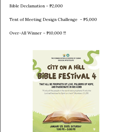
Bible Declamation – ₱2,000
Tent of Meeting Design Challenge – ₱5,000
Over-All Winner – ₱10,000 !!!