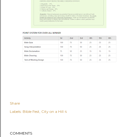
Share
Labels:
Bible Fest
City on a Hill 4
COMMENTS