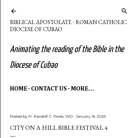
Skip to main content
BIBLICAL APOSTOLATE - ROMAN CATHOLIC
DIOCESE OF CUBAO
Animating the reading of the Bible in the
Diocese of Cubao
HOME
CONTACT US
MORE…
Posted by
Fr. Randolf C. Flores, SVD
January 16, 2025
CITY ON A HILL BIBLE FESTIVAL 4