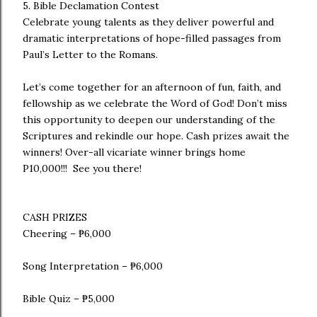
5. Bible Declamation Contest
Celebrate young talents as they deliver powerful and
dramatic interpretations of hope-filled passages from
Paul’s Letter to the Romans.
Let’s come together for an afternoon of fun, faith, and
fellowship as we celebrate the Word of God! Don’t miss
this opportunity to deepen our understanding of the
Scriptures and rekindle our hope. Cash prizes await the
winners! Over-all vicariate winner brings home
P10,000!!! See you there!
CASH PRIZES
Cheering – ₱6,000
Song Interpretation – ₱6,000
Bible Quiz – ₱5,000