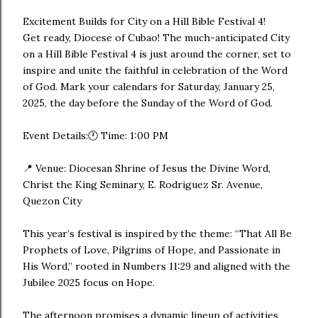
Excitement Builds for City on a Hill Bible Festival 4!
Get ready, Diocese of Cubao! The much-anticipated City
on a Hill Bible Festival 4 is just around the corner, set to
inspire and unite the faithful in celebration of the Word
of God. Mark your calendars for Saturday, January 25,
2025, the day before the Sunday of the Word of God.
Event Details:🕐 Time: 1:00 PM
📍 Venue: Diocesan Shrine of Jesus the Divine Word,
Christ the King Seminary, E. Rodriguez Sr. Avenue,
Quezon City
This year’s festival is inspired by the theme: “That All Be
Prophets of Love, Pilgrims of Hope, and Passionate in
His Word,” rooted in Numbers 11:29 and aligned with the
Jubilee 2025 focus on Hope.
The afternoon promises a dynamic lineup of activities