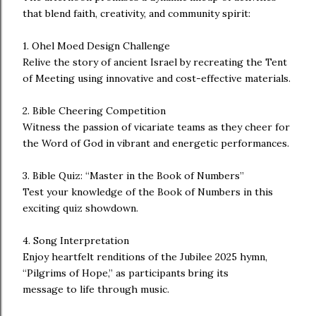
that blend faith, creativity, and community spirit:
1. Ohel Moed Design Challenge
Relive the story of ancient Israel by recreating the Tent
of Meeting using innovative and cost-effective materials.
2. Bible Cheering Competition
Witness the passion of vicariate teams as they cheer for
the Word of God in vibrant and energetic performances.
3. Bible Quiz: “Master in the Book of Numbers”
Test your knowledge of the Book of Numbers in this
exciting quiz showdown.
4. Song Interpretation
Enjoy heartfelt renditions of the Jubilee 2025 hymn,
“Pilgrims of Hope,” as participants bring its
message to life through music.