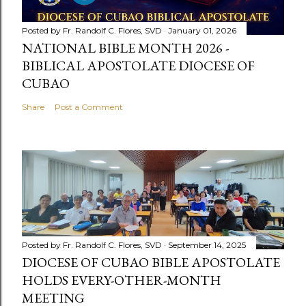
Posted by
Fr. Randolf C. Flores, SVD
January 01, 2026
NATIONAL BIBLE MONTH 2026 -
BIBLICAL APOSTOLATE DIOCESE OF
CUBAO
Share
Post a Comment
Posted by
Fr. Randolf C. Flores, SVD
September 14, 2025
DIOCESE OF CUBAO BIBLE APOSTOLATE
HOLDS EVERY-OTHER-MONTH
MEETING