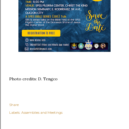
Photo credits: D. Tengco
Share
Labels:
Assemblies and Meetings