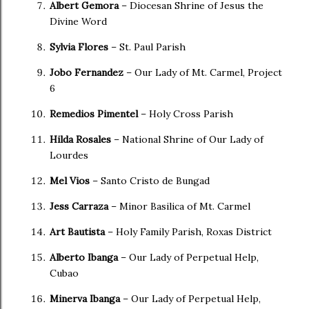
Albert Gemora
– Diocesan Shrine of Jesus the
Divine Word
Sylvia Flores
– St. Paul Parish
Jobo Fernandez
– Our Lady of Mt. Carmel, Project
6
Remedios Pimentel
– Holy Cross Parish
Hilda Rosales
– National Shrine of Our Lady of
Lourdes
Mel Vios
– Santo Cristo de Bungad
Jess Carraza
– Minor Basilica of Mt. Carmel
Art Bautista
– Holy Family Parish, Roxas District
Alberto Ibanga
– Our Lady of Perpetual Help,
Cubao
Minerva Ibanga
– Our Lady of Perpetual Help,