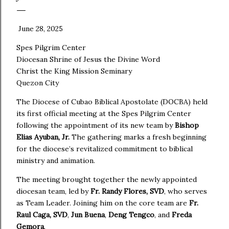
June 28, 2025
Spes Pilgrim Center
Diocesan Shrine of Jesus the Divine Word
Christ the King Mission Seminary
Quezon City
The Diocese of Cubao Biblical Apostolate (DOCBA) held
its first official meeting at the Spes Pilgrim Center
following the appointment of its new team by
Bishop
Elias Ayuban, Jr.
The gathering marks a fresh beginning
for the diocese’s revitalized commitment to biblical
ministry and animation.
The meeting brought together the newly appointed
diocesan team, led by
Fr. Randy Flores, SVD
, who serves
as Team Leader. Joining him on the core team are
Fr.
Raul Caga, SVD
,
Jun Buena
,
Deng Tengco
, and
Freda
Gemora
.