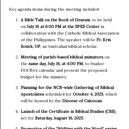
Key agenda items during the meeting included:
A Bible Talk on the Book of Genesis
, to be held
on
July 16 at 6:00 PM at the SPES Center
in
collaboration with the Catholic Biblical Association
of the Philippines. The speaker will be
Fr. Kris
Sonek, OP
, an Australian biblical scholar.
Meeting of parish-based biblical animators
on
the
same day, July 16, at 4:00 PM
, to finalize
DOCBA’s calendar and present the proposed
budget for the ministry.
Planning for the NCR-wide Gathering of Biblical
Apostolates
scheduled for
October 4, 2025
, which
will be hosted by the
Diocese of Caloocan
.
Launch of the Certificate in Biblical Studies (CBS)
,
set for
Saturday, August 16, 2025
.
Promotion of the “Walking with the Word” series
,