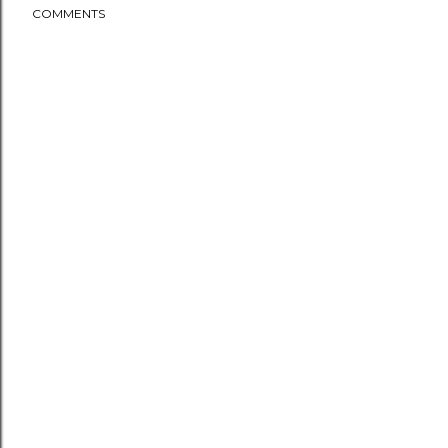
COMMENTS