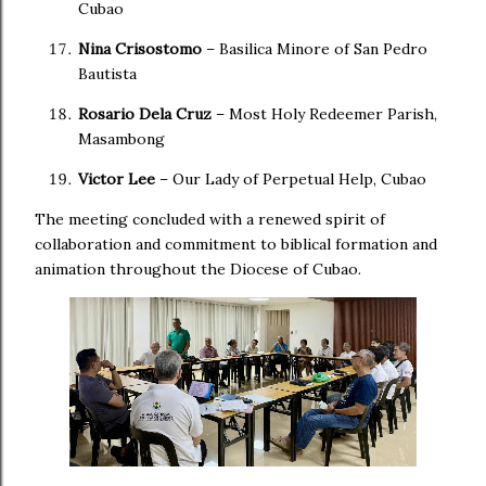
Cubao
Nina Crisostomo
– Basilica Minore of San Pedro
Bautista
Rosario Dela Cruz
– Most Holy Redeemer Parish,
Masambong
Victor Lee
– Our Lady of Perpetual Help, Cubao
The meeting concluded with a renewed spirit of
collaboration and commitment to biblical formation and
animation throughout the Diocese of Cubao.