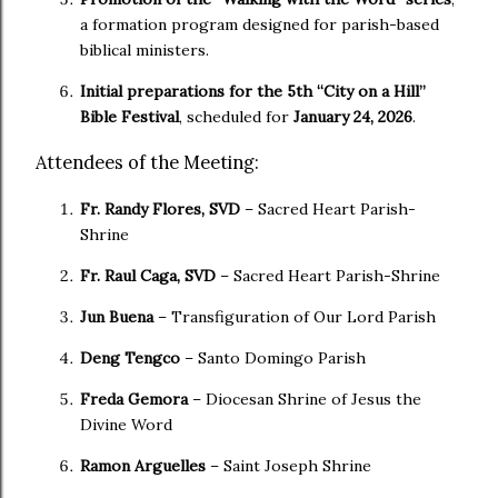
a formation program designed for parish-based
biblical ministers.
Initial preparations for the 5th “City on a Hill”
Bible Festival
, scheduled for
January 24, 2026
.
Attendees of the Meeting:
Fr. Randy Flores, SVD
– Sacred Heart Parish-
Shrine
Fr. Raul Caga, SVD
– Sacred Heart Parish-Shrine
Jun Buena
– Transfiguration of Our Lord Parish
Deng Tengco
– Santo Domingo Parish
Freda Gemora
– Diocesan Shrine of Jesus the
Divine Word
Ramon Arguelles
– Saint Joseph Shrine