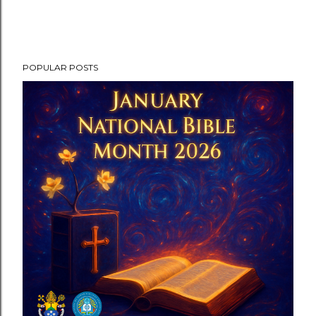
POPULAR POSTS