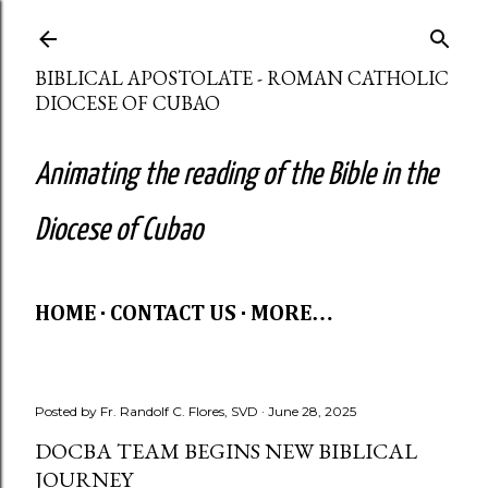
Skip to main content
BIBLICAL APOSTOLATE - ROMAN CATHOLIC
DIOCESE OF CUBAO
Animating the reading of the Bible in the
Diocese of Cubao
HOME
CONTACT US
MORE…
Posted by
Fr. Randolf C. Flores, SVD
June 28, 2025
DOCBA TEAM BEGINS NEW BIBLICAL
JOURNEY