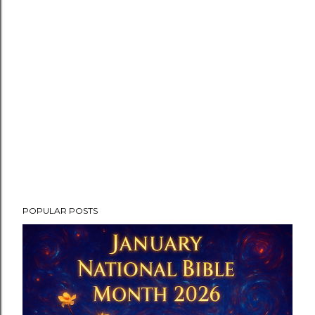
POPULAR POSTS