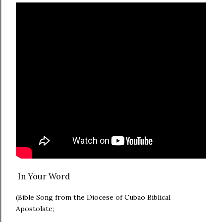
In Your Word
(Bible Song from the Diocese of Cubao Biblical
Apostolate;