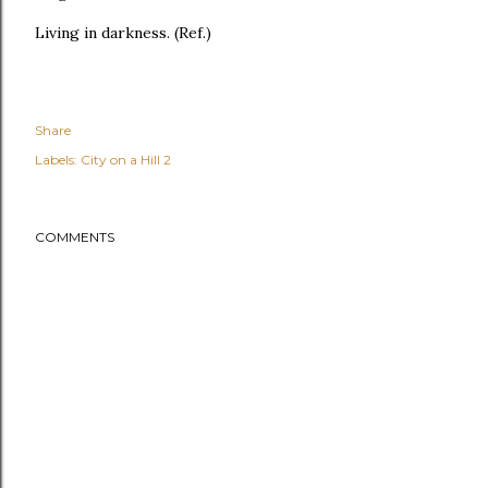
Living in darkness. (Ref.)
Share
Labels:
City on a Hill 2
COMMENTS