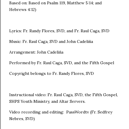
Based on: Based on Psalm 119, Matthew 5:14; and
Hebrews 4:12)
Lyrics: Fr. Randy Flores, SVD, and Fr. Raul Caga, SVD
Music: Fr. Raul Caga, SVD and John Cadeliña
Arrangement: John Cadeliña
Performed by Fr. Raul Caga, SVD, and the Fifth Gospel
Copyright belongs to Fr. Randy Flores, SVD
Instructional video: Fr. Raul Caga, SVD, the Fifth Gospel,
SHPS Youth Ministry, and Altar Servers.
Video recording and editing: PassWordtv (Fr. Sedfrey
Nebres, SVD)