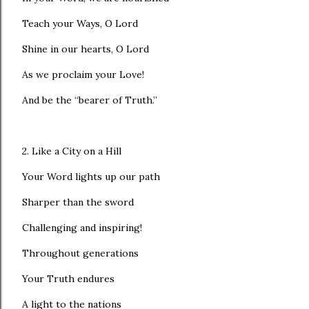
Teach your Ways, O Lord
Shine in our hearts, O Lord
As we proclaim your Love!
And be the “bearer of Truth.”
2. Like a City on a Hill
Your Word lights up our path
Sharper than the sword
Challenging and inspiring!
Throughout generations
Your Truth endures
A light to the nations