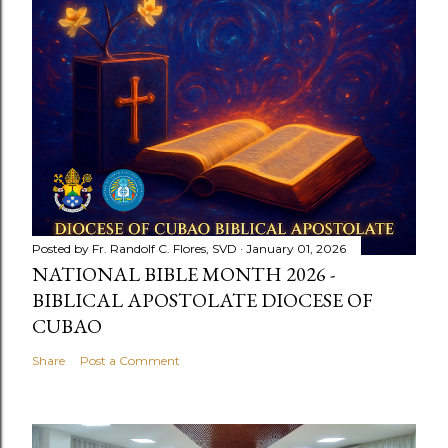
Posted by
Fr. Randolf C. Flores, SVD
January 01, 2026
NATIONAL BIBLE MONTH 2026 -
BIBLICAL APOSTOLATE DIOCESE OF
CUBAO
Share
Post a Comment