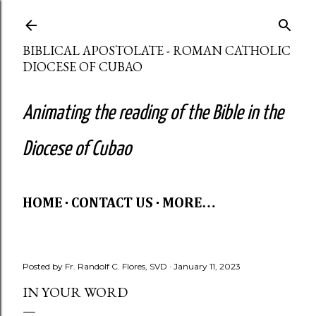
Skip to main content
BIBLICAL APOSTOLATE - ROMAN CATHOLIC
DIOCESE OF CUBAO
Animating the reading of the Bible in the
Diocese of Cubao
HOME
CONTACT US
MORE…
Posted by
Fr. Randolf C. Flores, SVD
January 11, 2023
IN YOUR WORD