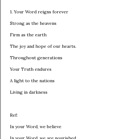
1. Your Word reigns forever
Strong as the heavens
Firm as the earth
The joy and hope of our hearts.
Throughout generations
Your Truth endures
A light to the nations
Living in darkness
Ref:
In your Word, we believe
In your Word, we are nourished