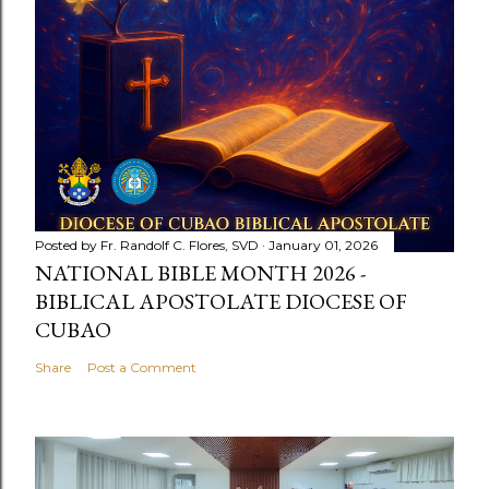
Posted by
Fr. Randolf C. Flores, SVD
January 01, 2026
NATIONAL BIBLE MONTH 2026 -
BIBLICAL APOSTOLATE DIOCESE OF
CUBAO
Share
Post a Comment