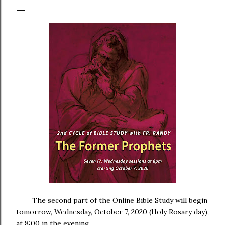
The second part of the Online Bible Study will begin
tomorrow, Wednesday, October 7, 2020 (Holy Rosary day),
at 8:00 in the evening.