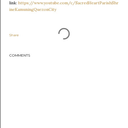
link:
https://www.youtube.com/c/SacredHeartParishShr
ineKamuningQuezonCity
Share
COMMENTS