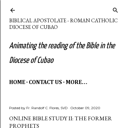
Skip to main content
BIBLICAL APOSTOLATE - ROMAN CATHOLIC
DIOCESE OF CUBAO
Animating the reading of the Bible in the
Diocese of Cubao
HOME
CONTACT US
MORE…
Posted by
Fr. Randolf C. Flores, SVD
October 09, 2020
ONLINE BIBLE STUDY II: THE FORMER
PROPHETS