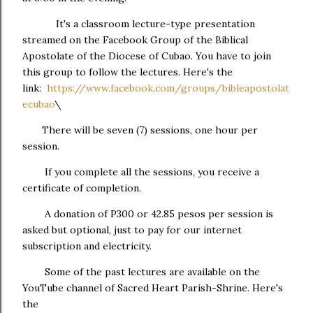
It's a classroom lecture-type presentation
streamed on the Facebook Group of the Biblical
Apostolate of the Diocese of Cubao. You have to join
this group to follow the lectures. Here's the
link:
https://www.facebook.com/groups/bibleapostolat
ecubao
\
There will be seven (7) sessions, one hour per
session.
If you complete all the sessions, you receive a
certificate of completion.
A donation of P300 or 42.85 pesos per session is
asked but optional, just to pay for our internet
subscription and electricity.
Some of the past lectures are available on the
YouTube channel of Sacred Heart Parish-Shrine. Here's
the