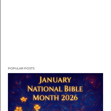
POPULAR POSTS