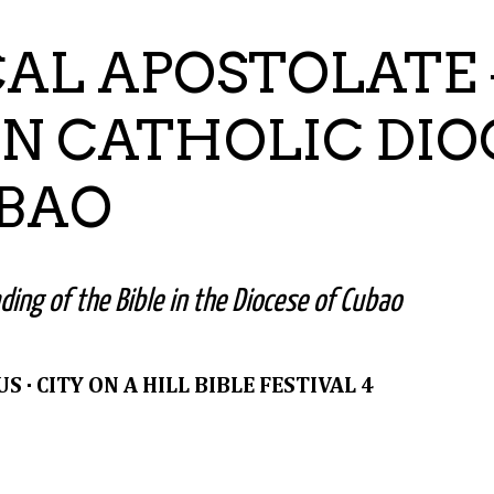
Skip to main content
CAL APOSTOLATE 
N CATHOLIC DIO
UBAO
ing of the Bible in the Diocese of Cubao
US
CITY ON A HILL BIBLE FESTIVAL 4