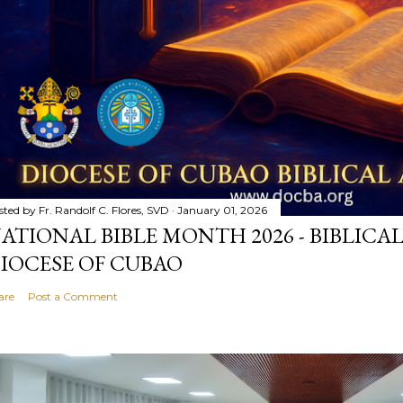
sted by
Fr. Randolf C. Flores, SVD
January 01, 2026
ATIONAL BIBLE MONTH 2026 - BIBLICA
IOCESE OF CUBAO
are
Post a Comment