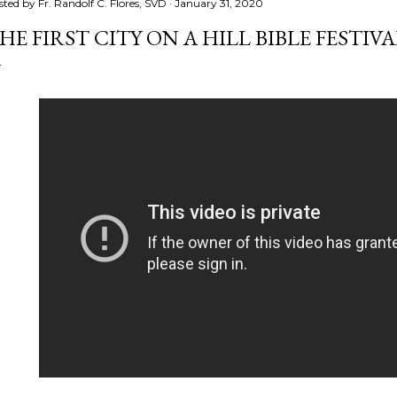
sted by
Fr. Randolf C. Flores, SVD
January 31, 2020
HE FIRST CITY ON A HILL BIBLE FESTIVA