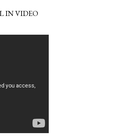
L IN VIDEO