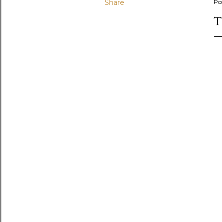
Share
Po
T