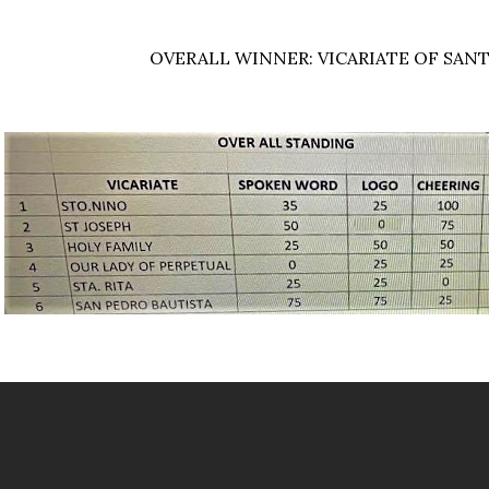
OVERALL WINNER: VICARIATE OF SAN