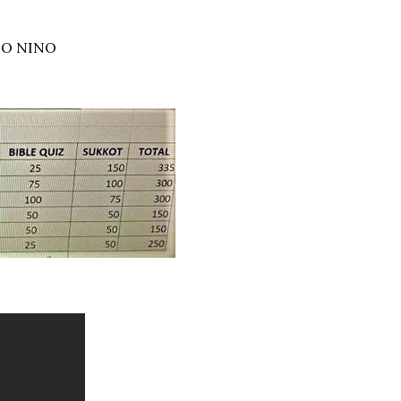
TO NINO