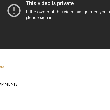
are
OMMENTS