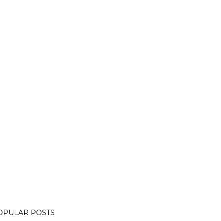
OPULAR POSTS