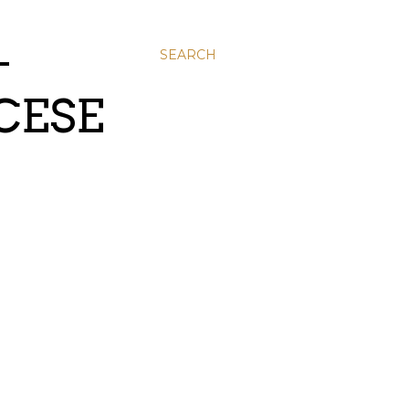
-
SEARCH
CESE