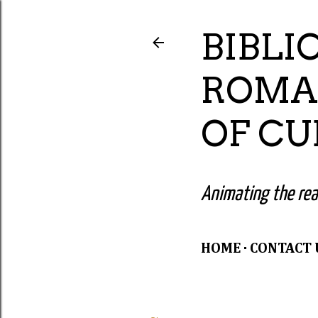
BIBLI
ROMA
OF C
Animating the read
HOME
CONTACT 