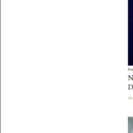
Po
N
D
Sh