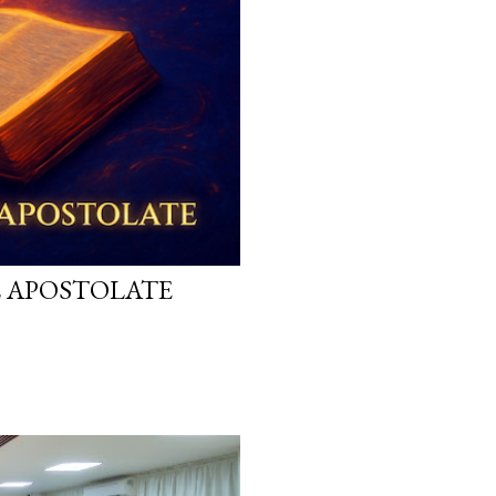
L APOSTOLATE